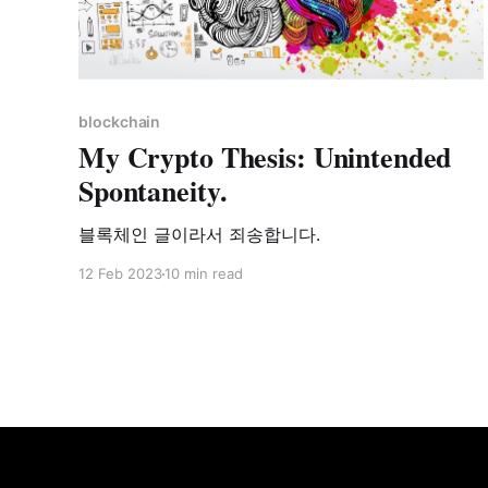
blockchain
My Crypto Thesis: Unintended
Spontaneity.
블록체인 글이라서 죄송합니다.
12 Feb 2023
10 min read