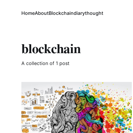
Home
About
Blockchain
diary
thought
blockchain
A collection of 1 post